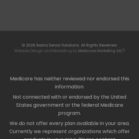
© 2026 Ibarra Senior Solutions. All Rights Reserved.
Website Design and Marketing by
Medicare Marketing 24/7
Medicare has neither reviewed nor endorsed this
information.
Not connected with or endorsed by the United
States government or the federal Medicare
program.
We do not offer every plan available in your area.
Currently we represent organizations which offer