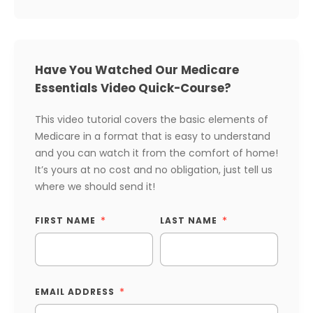
Have You Watched Our Medicare
Essentials Video Quick-Course?
This video tutorial covers the basic elements of
Medicare in a format that is easy to understand
and you can watch it from the comfort of home!
It’s yours at no cost and no obligation, just tell us
where we should send it!
FIRST NAME
LAST NAME
EMAIL ADDRESS