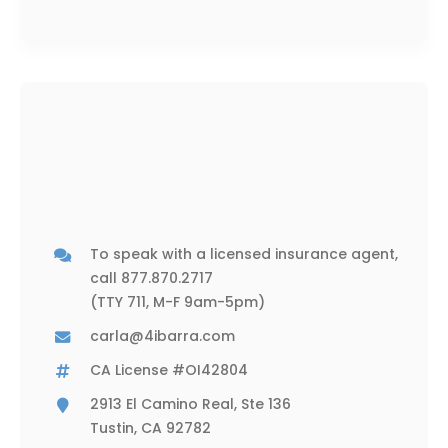
To speak with a licensed insurance agent,
call
877.870.2717
(TTY 711, M-F 9am-5pm)
carla@4ibarra.com
CA License #OI42804
2913 El Camino Real, Ste 136
Tustin, CA 92782