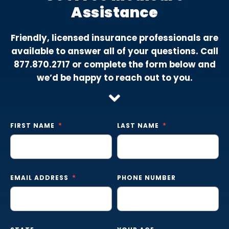
Assistance
Friendly, licensed insurance professionals are
available to answer all of your questions. Call
877.870.2717
or complete the form below and
we’d be happy to reach out to you.
FIRST NAME
LAST NAME
EMAIL ADDRESS
PHONE NUMBER