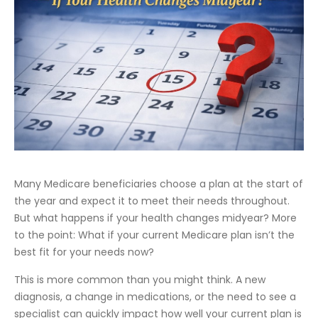
Many Medicare beneficiaries choose a plan at the start of
the year and expect it to meet their needs throughout.
But what happens if your health changes midyear? More
to the point: What if your current Medicare plan isn’t the
best fit for your needs now?
This is more common than you might think. A new
diagnosis, a change in medications, or the need to see a
specialist can quickly impact how well your current plan is