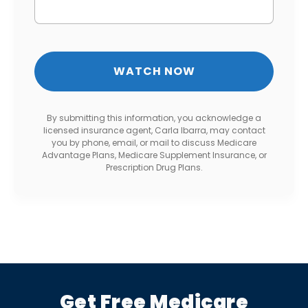
By submitting this information, you acknowledge a
licensed insurance agent, Carla Ibarra, may contact
you by phone, email, or mail to discuss Medicare
Advantage Plans, Medicare Supplement Insurance, or
Prescription Drug Plans.
Get Free Medicare