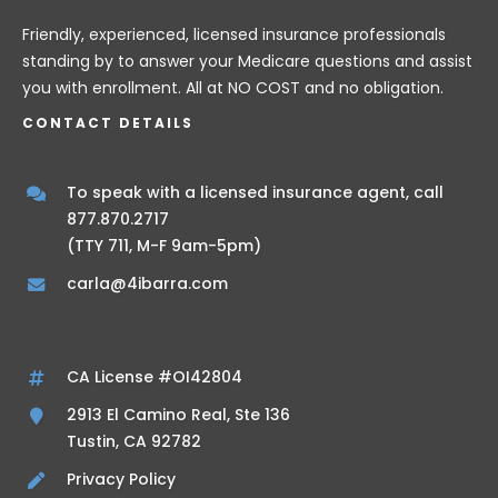
Friendly, experienced, licensed insurance professionals
standing by to answer your Medicare questions and assist
you with enrollment. All at NO COST and no obligation.
CONTACT DETAILS
To speak with a licensed insurance agent, call
877.870.2717
(TTY 711, M-F 9am-5pm)
carla@4ibarra.com
CA License #OI42804
2913 El Camino Real, Ste 136
Tustin, CA 92782
Privacy Policy