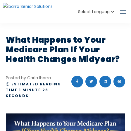
Powered by
Translate
What Happens to Your
Medicare Plan If Your
Health Changes Midyear?
Posted by Carla Ibarra
ESTIMATED READING
TIME 1 MINUTE 28
SECONDS