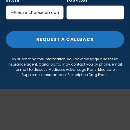
STATE
YOUR AGE
By submitting this information, you acknowledge a licensed
insurance agent, Carla Ibarra, may contact you by phone, email,
or mail to discuss Medicare Advantage Plans, Medicare
Supplement Insurance, or Prescription Drug Plans.