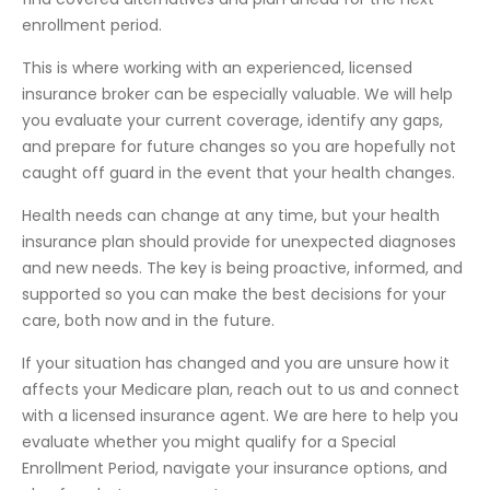
enrollment period.
This is where working with an experienced, licensed
insurance broker can be especially valuable. We will help
you evaluate your current coverage, identify any gaps,
and prepare for future changes so you are hopefully not
caught off guard in the event that your health changes.
Health needs can change at any time, but your health
insurance plan should provide for unexpected diagnoses
and new needs. The key is being proactive, informed, and
supported so you can make the best decisions for your
care, both now and in the future.
If your situation has changed and you are unsure how it
affects your Medicare plan, reach out to us and connect
with a licensed insurance agent. We are here to help you
evaluate whether you might qualify for a Special
Enrollment Period, navigate your insurance options, and