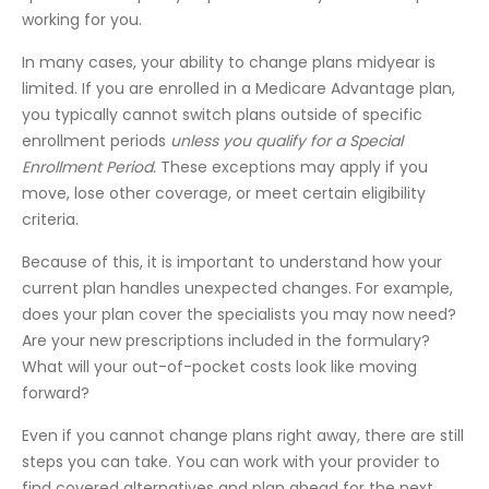
working for you.
In many cases, your ability to change plans midyear is
limited. If you are enrolled in a Medicare Advantage plan,
you typically cannot switch plans outside of specific
enrollment periods
unless you qualify for a Special
Enrollment Period.
These exceptions may apply if you
move, lose other coverage, or meet certain eligibility
criteria.
Because of this, it is important to understand how your
current plan handles unexpected changes. For example,
does your plan cover the specialists you may now need?
Are your new prescriptions included in the formulary?
What will your out-of-pocket costs look like moving
forward?
Even if you cannot change plans right away, there are still
steps you can take. You can work with your provider to
find covered alternatives and plan ahead for the next