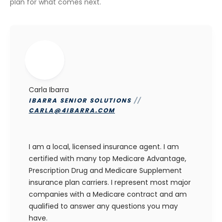
plan for what comes next.
Carla Ibarra
IBARRA SENIOR SOLUTIONS
//
CARLA@4IBARRA.COM
I am a local, licensed insurance agent. I am
certified with many top Medicare Advantage,
Prescription Drug and Medicare Supplement
insurance plan carriers. I represent most major
companies with a Medicare contract and am
qualified to answer any questions you may
have.