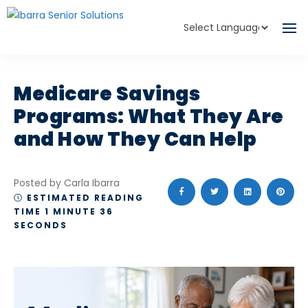
Powered by
Translate
Medicare Savings
Programs: What They Are
and How They Can Help
Posted by Carla Ibarra
ESTIMATED READING
TIME 1 MINUTE 36
SECONDS