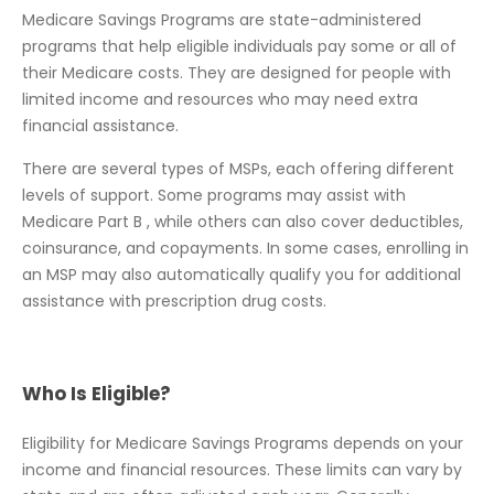
Medicare Savings Programs are state-administered
programs that help eligible individuals pay some or all of
their Medicare costs. They are designed for people with
limited income and resources who may need extra
financial assistance.
There are several types of MSPs, each offering different
levels of support. Some programs may assist with
Medicare Part B , while others can also cover deductibles,
coinsurance, and copayments. In some cases, enrolling in
an MSP may also automatically qualify you for additional
assistance with prescription drug costs.
Who Is Eligible?
Eligibility for Medicare Savings Programs depends on your
income and financial resources. These limits can vary by