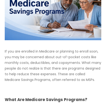
If you are enrolled in Medicare or planning to enroll soon,
you may be concerned about out-of-pocket costs like
monthly costs, deductibles, and copayments. What many
people do not realize is that there are programs designed
to help reduce these expenses. These are called
Medicare Savings Programs, often referred to as MSPs.
What Are Medicare Savings Programs?