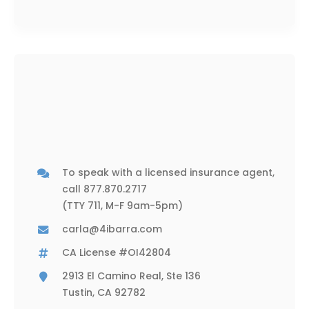
To speak with a licensed insurance agent,
call
877.870.2717
(TTY 711, M-F 9am-5pm)
carla@4ibarra.com
CA License #OI42804
2913 El Camino Real, Ste 136
Tustin, CA 92782