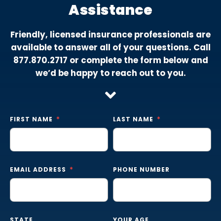
Assistance
Friendly, licensed insurance professionals are
available to answer all of your questions. Call
877.870.2717
or complete the form below and
we’d be happy to reach out to you.
FIRST NAME
LAST NAME
EMAIL ADDRESS
PHONE NUMBER
STATE
YOUR AGE