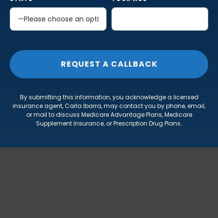
By submitting this information, you acknowledge a licensed
insurance agent, Carla Ibarra, may contact you by phone, email,
or mail to discuss Medicare Advantage Plans, Medicare
Supplement Insurance, or Prescription Drug Plans.