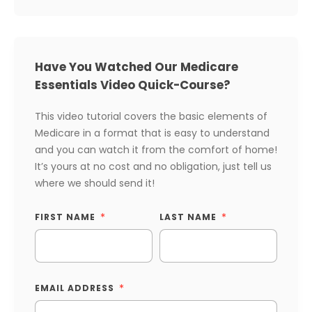
Have You Watched Our Medicare
Essentials Video Quick-Course?
This video tutorial covers the basic elements of
Medicare in a format that is easy to understand
and you can watch it from the comfort of home!
It’s yours at no cost and no obligation, just tell us
where we should send it!
FIRST NAME
LAST NAME
EMAIL ADDRESS