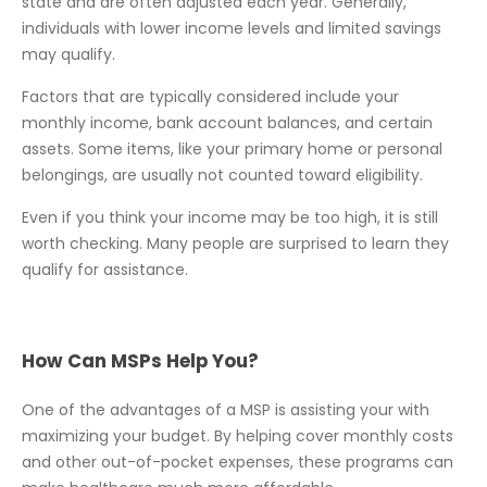
state and are often adjusted each year. Generally,
individuals with lower income levels and limited savings
may qualify.
Factors that are typically considered include your
monthly income, bank account balances, and certain
assets. Some items, like your primary home or personal
belongings, are usually not counted toward eligibility.
Even if you think your income may be too high, it is still
worth checking. Many people are surprised to learn they
qualify for assistance.
How Can MSPs Help You?
One of the advantages of a MSP is assisting your with
maximizing your budget. By helping cover monthly costs
and other out-of-pocket expenses, these programs can