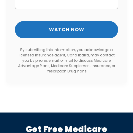
By submitting this information, you acknowledge a
licensed insurance agent, Carla Ibarra, may contact
you by phone, email, or mail to discuss Medicare
Advantage Plans, Medicare Supplement Insurance, or
Prescription Drug Plans.
Get Free Medicare