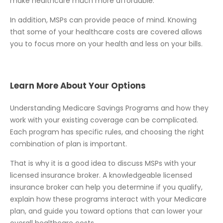
make healthcare much more affordable.
In addition, MSPs can provide peace of mind. Knowing
that some of your healthcare costs are covered allows
you to focus more on your health and less on your bills.
Learn More About Your Options
Understanding Medicare Savings Programs and how they
work with your existing coverage can be complicated.
Each program has specific rules, and choosing the right
combination of plan is important.
That is why it is a good idea to discuss MSPs with your
licensed insurance broker. A knowledgeable licensed
insurance broker can help you determine if you qualify,
explain how these programs interact with your Medicare
plan, and guide you toward options that can lower your
overall healthcare costs.