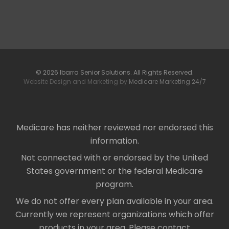
© 2026 Ibarra Senior Solutions. All Rights Reserved.
Website Design and Marketing by
Medicare Marketing 24/7
Medicare has neither reviewed nor endorsed this
information.
Not connected with or endorsed by the United
States government or the federal Medicare
program.
We do not offer every plan available in your area.
Currently we represent organizations which offer
products in your area. Please contact