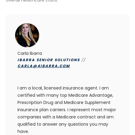
Carla Ibarra
IBARRA SENIOR SOLUTIONS
//
CARLA@4IBARRA.COM
I am a local, licensed insurance agent. I am
certified with many top Medicare Advantage,
Prescription Drug and Medicare Supplement
insurance plan carriers. I represent most major
companies with a Medicare contract and am
qualified to answer any questions you may
have.