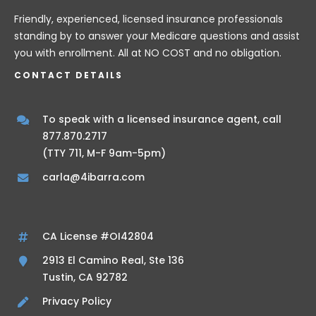
Friendly, experienced, licensed insurance professionals
standing by to answer your Medicare questions and assist
you with enrollment. All at NO COST and no obligation.
CONTACT DETAILS
To speak with a licensed insurance agent, call
877.870.2717
(TTY 711, M-F 9am-5pm)
carla@4ibarra.com
CA License #OI42804
2913 El Camino Real, Ste 136
Tustin, CA 92782
Privacy Policy