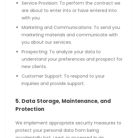
Service Provision: To perform the contract we
are about to enter into or have entered into
with you.
Marketing and Communications: To send you
marketing materials and communicate with
you about our services.
Prospecting: To analyze your data to
understand your preferences and prospect for
new clients.
Customer Support: To respond to your
inquiries and provide support.
5. Data Storage, Maintenance, and
Protection
We implement appropriate security measures to
protect your personal data from being
accidentally lost, used, or accessed in an