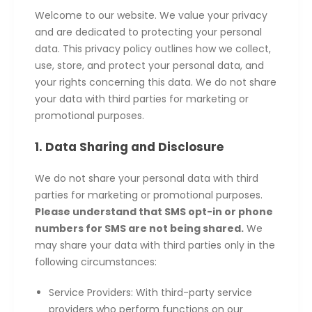
Welcome to our website. We value your privacy
and are dedicated to protecting your personal
data. This privacy policy outlines how we collect,
use, store, and protect your personal data, and
your rights concerning this data. We do not share
your data with third parties for marketing or
promotional purposes.
1. Data Sharing and Disclosure
We do not share your personal data with third
parties for marketing or promotional purposes.
Please understand that SMS opt-in or phone
numbers for SMS are not being shared.
We
may share your data with third parties only in the
following circumstances:
Service Providers: With third-party service
providers who perform functions on our