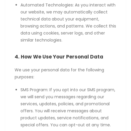
Automated Technologies: As you interact with
our website, we may automatically collect
technical data about your equipment,
browsing actions, and patterns. We collect this
data using cookies, server logs, and other
similar technologies.
4. How We Use Your Personal Data
We use your personal data for the following
purposes:
SMS Program: If you opt into our SMS program,
we will send you messages regarding our
services, updates, policies, and promotional
offers. You will receive messages about
product updates, service notifications, and
special offers. You can opt-out at any time.