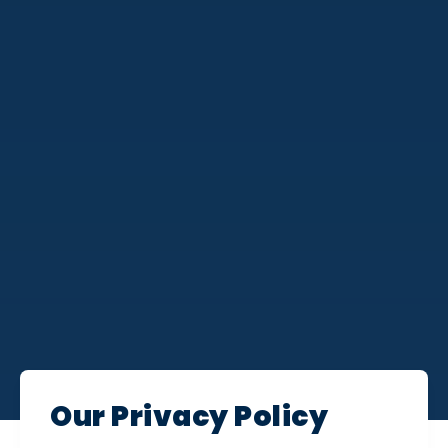
Our Privacy Policy