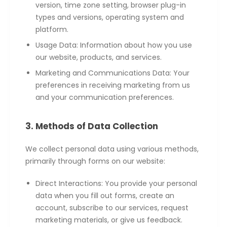
version, time zone setting, browser plug-in
types and versions, operating system and
platform.
Usage Data: Information about how you use
our website, products, and services.
Marketing and Communications Data: Your
preferences in receiving marketing from us
and your communication preferences.
3. Methods of Data Collection
We collect personal data using various methods,
primarily through forms on our website:
Direct Interactions: You provide your personal
data when you fill out forms, create an
account, subscribe to our services, request
marketing materials, or give us feedback.