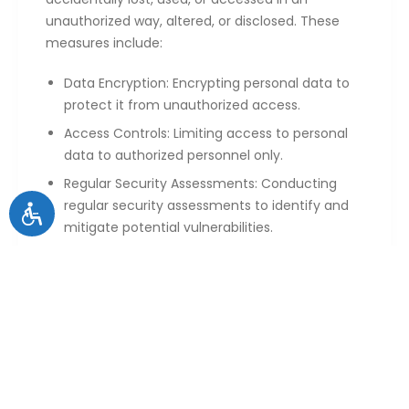
unauthorized way, altered, or disclosed. These
measures include:
Data Encryption: Encrypting personal data to
protect it from unauthorized access.
Access Controls: Limiting access to personal
data to authorized personnel only.
Regular Security Assessments: Conducting
regular security assessments to identify and
mitigate potential vulnerabilities.
6. Your Rights
You have the following rights regarding your
personal data:
Access: You can request access to the
personal data we hold about you.