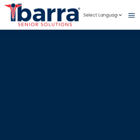
Powered by
Translate