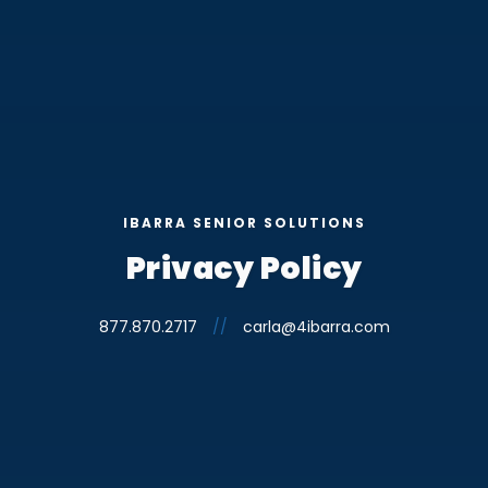
IBARRA SENIOR SOLUTIONS
Privacy Policy
877.870.2717
//
carla@4ibarra.com