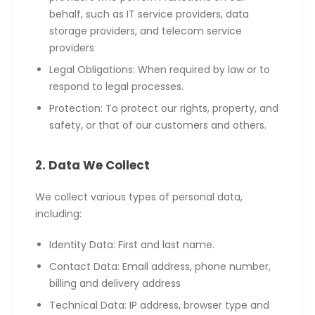
behalf, such as IT service providers, data
storage providers, and telecom service
providers
Legal Obligations: When required by law or to
respond to legal processes.
Protection: To protect our rights, property, and
safety, or that of our customers and others.
2. Data We Collect
We collect various types of personal data,
including:
Identity Data: First and last name.
Contact Data: Email address, phone number,
billing and delivery address
Technical Data: IP address, browser type and